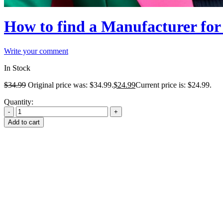
How to find a Manufacturer for 
Write your comment
In Stock
$
34.99
Original price was: $34.99.
$
24.99
Current price is: $24.99.
Quantity:
Add to cart