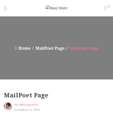
0
Home
MailPoet Page
MailPoet Page
MailPoet Page
By:
Niffysignature
December 31, 2024