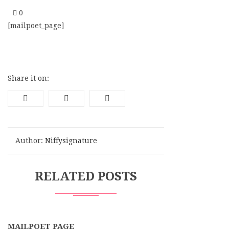
0
[mailpoet_page]
Share it on:
Author:
Niffysignature
RELATED POSTS
MAILPOET PAGE