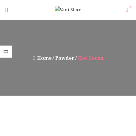
0
Home
Powder
Hot Cocoa