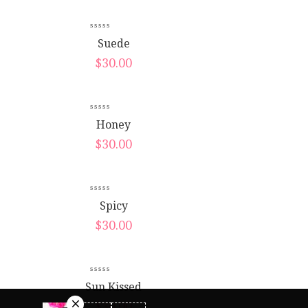
New
Suede
$
30.00
Honey
$
30.00
Spicy
$
30.00
Sun Kissed
$
30.00