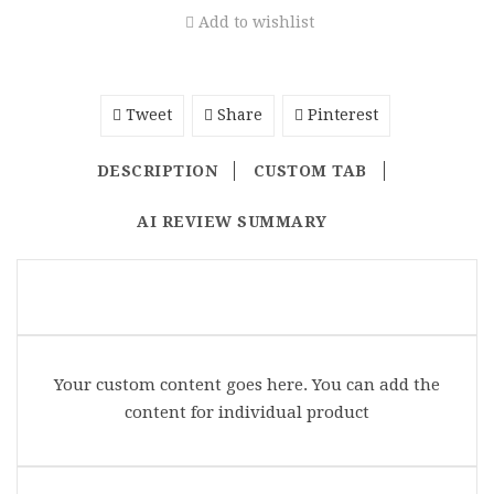
Add to wishlist
Tweet
Share
Pinterest
DESCRIPTION
CUSTOM TAB
AI REVIEW SUMMARY
Your custom content goes here. You can add the
content for individual product