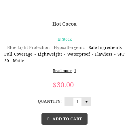
Hot Cocoa
In Stock
- Blue Light Protection - Hypoallergenic
- Safe Ingredients
-
Full Coverage
- Lightweight
- Waterproof
- Flawless
- SPF
30
- Matte
Read more
$
30.00
QUANTITY:
ADD TO CART