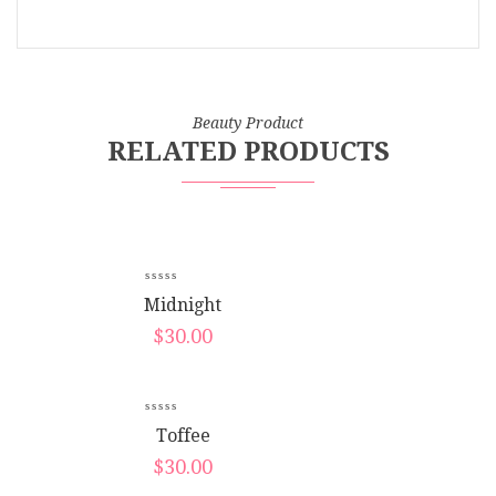
Beauty Product
RELATED PRODUCTS
New
Midnight
$
30.00
New
Toffee
$
30.00