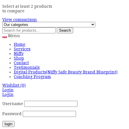
Select at least 2 products
to compare
View comparison
Search
Menu
Home
Services
Niffy
Shop
Contact
Testimonials
Digital Products(Niffy Safe Beauty Brand Blueprint)
Coaching Program
Wishlist
(0)
Login
Login
Username
Password