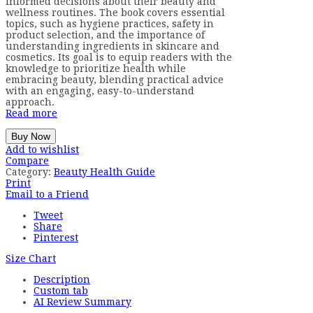
informed decisions about their beauty and
wellness routines. The book covers essential
topics, such as hygiene practices, safety in
product selection, and the importance of
understanding ingredients in skincare and
cosmetics. Its goal is to equip readers with the
knowledge to prioritize health while
embracing beauty, blending practical advice
with an engaging, easy-to-understand
approach.
Read more
Buy Now
Add to wishlist
Compare
Category:
Beauty Health Guide
Print
Email to a Friend
Tweet
Share
Pinterest
Size Chart
Description
Custom tab
AI Review Summary