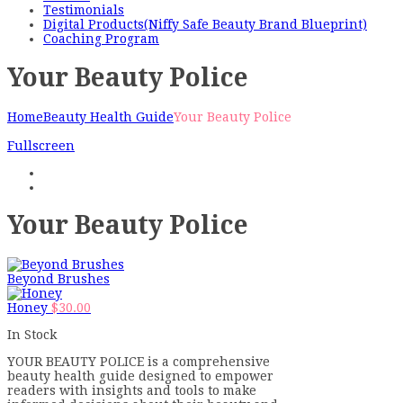
Testimonials
Digital Products(Niffy Safe Beauty Brand Blueprint)
Coaching Program
Your Beauty Police
Home
Beauty Health Guide
Your Beauty Police
Fullscreen
Your Beauty Police
Beyond Brushes
Honey
$
30.00
In Stock
YOUR BEAUTY POLICE is a comprehensive
beauty health guide designed to empower
readers with insights and tools to make