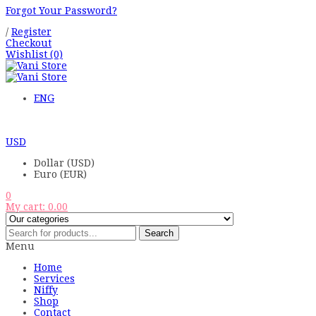
Forgot Your Password?
/
Register
Checkout
Wishlist
(0)
ENG
USD
Dollar (USD)
Euro (EUR)
0
My cart:
0.00
Search
Menu
Home
Services
Niffy
Shop
Contact