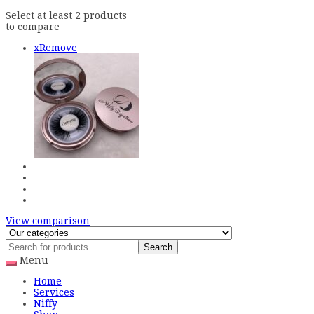
Select at least 2 products
to compare
x
Remove
View comparison
Search
Menu
Home
Services
Niffy