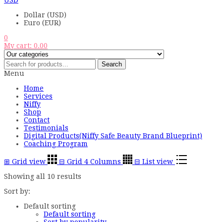
USD
Dollar (USD)
Euro (EUR)
0
My cart:
0.00
Search
Menu
Home
Services
Niffy
Shop
Contact
Testimonials
Digital Products(Niffy Safe Beauty Brand Blueprint)
Coaching Program
⊞
Grid view
⊟
Grid 4 Columns
⊟
List view
Showing all 10 results
Sort by:
Default sorting
Default sorting