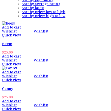
Sort by popularity
Sort by average rating
Sort by latest
Sort by price: low to high
Sort by price: high to low
Add to cart
Wishlist
Wishlist
Quick view
Beem
$
25.00
Add to cart
Wishlist
Wishlist
Quick view
Add to cart
Wishlist
Wishlist
Quick view
Canny
$
25.00
Add to cart
Wishlist
Wishlist
Quick view