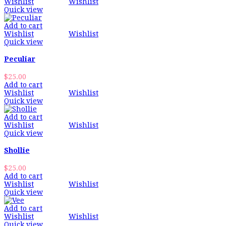
Wishlist
Wishlist
Quick view
Add to cart
Wishlist
Wishlist
Quick view
Peculiar
$
25.00
Add to cart
Wishlist
Wishlist
Quick view
Add to cart
Wishlist
Wishlist
Quick view
Shollie
$
25.00
Add to cart
Wishlist
Wishlist
Quick view
Add to cart
Wishlist
Wishlist
Quick view