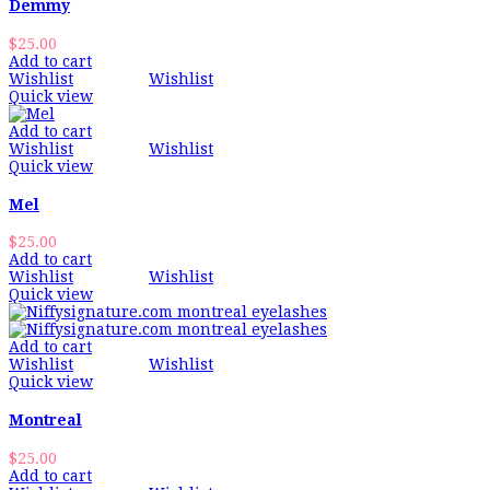
Demmy
$
25.00
Add to cart
Wishlist
Wishlist
Quick view
Add to cart
Wishlist
Wishlist
Quick view
Mel
$
25.00
Add to cart
Wishlist
Wishlist
Quick view
Add to cart
Wishlist
Wishlist
Quick view
Montreal
$
25.00
Add to cart