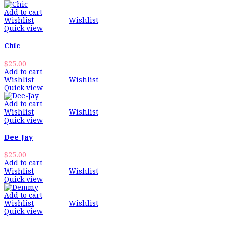
Add to cart
Wishlist
Wishlist
Quick view
Chic
$
25.00
Add to cart
Wishlist
Wishlist
Quick view
Add to cart
Wishlist
Wishlist
Quick view
Dee-Jay
$
25.00
Add to cart
Wishlist
Wishlist
Quick view
Add to cart
Wishlist
Wishlist
Quick view