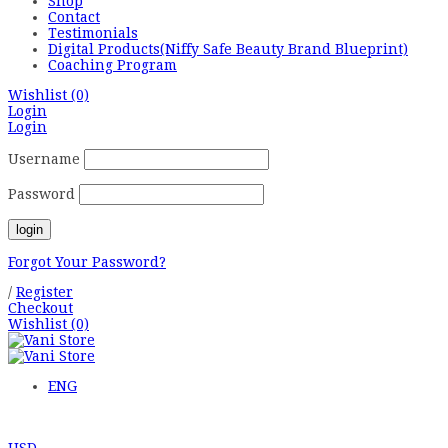
Shop
Contact
Testimonials
Digital Products(Niffy Safe Beauty Brand Blueprint)
Coaching Program
Wishlist
(0)
Login
Login
Username
Password
Forgot Your Password?
/
Register
Checkout
Wishlist
(0)
ENG