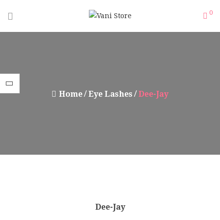
0
Home
Eye Lashes
Dee-Jay
Dee-Jay