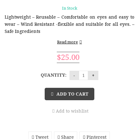
In Stock
Lightweight
– Reusable
– Comfortable on eyes and easy to
wear
– Wind Resistant
-flexible and suitable for all eyes.
–
Safe Ingredients
Read more
$
25.00
QUANTITY:
ADD TO CART
Add to wishlist
Tweet
Share
Pinterest