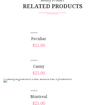
Beauty Product
RELATED PRODUCTS
Peculiar
$
25.00
Canny
$
25.00
Montreal
$
25.00