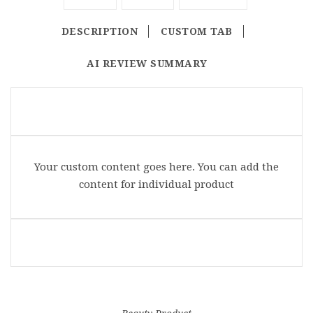
DESCRIPTION
CUSTOM TAB
AI REVIEW SUMMARY
Your custom content goes here. You can add the
content for individual product