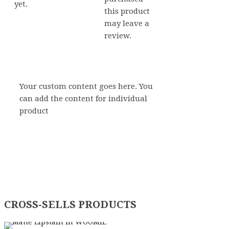
yet.
this product
may leave a
review.
Your custom content goes here. You
can add the content for individual
product
CROSS-SELLS PRODUCTS