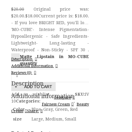
$20.00
Original price was:
$20.00.
$18.00
Current price is: $18.00.
- If you love BRIGHT RED, you'll love
'MO-CUBE'- Intense Pigmentation-
Hypoallergenic - Safe Ingredients-
Lightweight- Long-lasting -
Waterproof - Non-Sticky - SPF 30 .
Matte Lipstain in MO-CUBE
Description
quantity
Additional information
Reviews (0)
Description
ADD TO CART
Add to wishlist
SKU:
IV
Additional information
Compare
10
Categories:
,
Fairness Cream
Beauty
Color
Blue, Gray, Green, Red
Cream
Share:
size
Large, Medium, Small