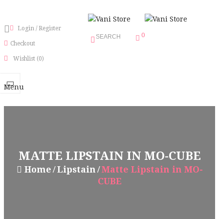
Login
/
Register
0
SEARCH
Checkout
Wishlist
(0)
Menu
MATTE LIPSTAIN IN MO-CUBE
Home
Lipstain
Matte Lipstain in MO-
CUBE