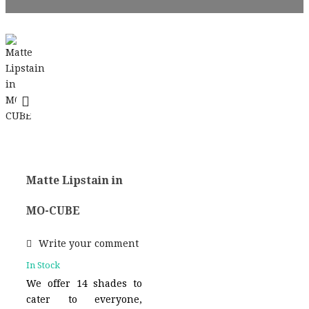
Matte Lipstain in
MO-CUBE
Write your comment
In Stock
We offer 14 shades to
cater to everyone,