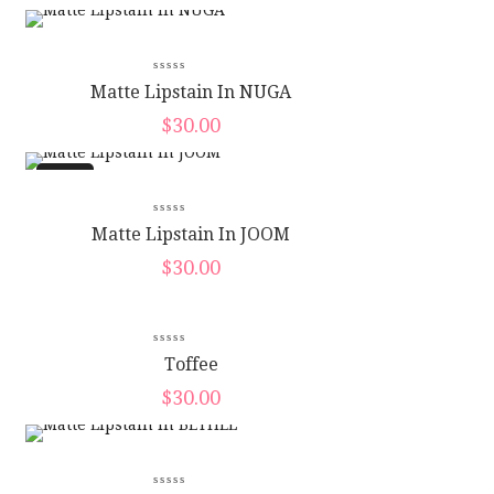
Matte Lipstain In NUGA
$
30.00
New
Matte Lipstain In JOOM
$
30.00
New
Toffee
$
30.00