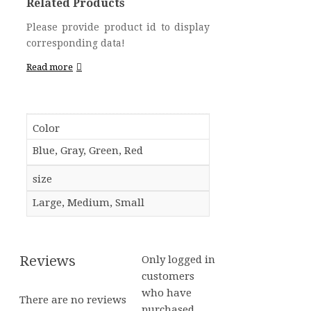
Related Products
Please provide product id to display
corresponding data!
Read more
Color
Blue, Gray, Green, Red
size
Large, Medium, Small
Reviews
Only logged in
customers
who have
There are no reviews
purchased