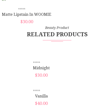
Matte Lipstain In WOOMIE
$
30.00
Beauty Product
RELATED PRODUCTS
New
Midnight
$
30.00
New
Vanilla
$
40.00