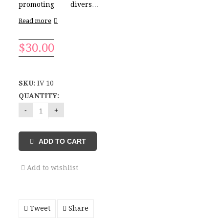
promoting diversity
and inclusion
Read more
alongside health and
beauty safety.
- Blue
$
30.00
light protection
-
Hypoallergenic
- Safe
Ingredients
- Full
Coverage
SKU:
IV 10
- Light weight
- Waterproof
- SPF 30
-
QUANTITY:
Matte
ADD TO CART
Add to wishlist
Tweet
Share