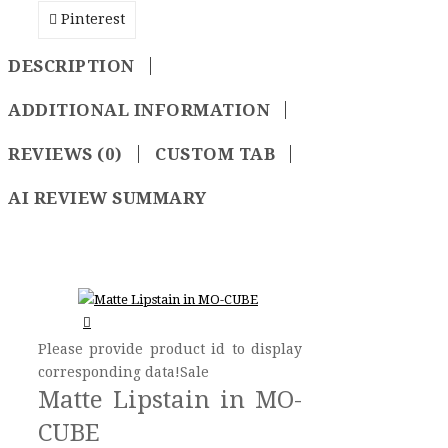
Pinterest
DESCRIPTION
ADDITIONAL INFORMATION
REVIEWS (0)
CUSTOM TAB
AI REVIEW SUMMARY
Please provide product id to display
corresponding data!Sale
Matte Lipstain in MO-
CUBE