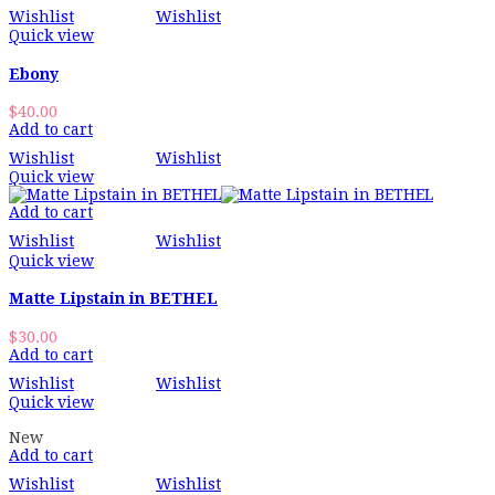
Wishlist
Wishlist
Quick view
Ebony
$
40.00
Add to cart
Wishlist
Wishlist
Quick view
Add to cart
Wishlist
Wishlist
Quick view
Matte Lipstain in BETHEL
$
30.00
Add to cart
Wishlist
Wishlist
Quick view
New
Add to cart
Wishlist
Wishlist