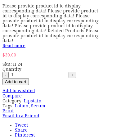
Please provide product id to display
corresponding data! Please provide product
id to display corresponding data! Please
provide product id to display corresponding
data! Please provide product id to display
corresponding data! Related Products Please
provide product id to display corresponding
data!
Read more
$
30.00
Sku:
II 24
Quantity:
Add to cart
Add to wishlist
Compare
Category:
Lipstain
Tags:
Lotion
,
Serum
Print
Email to a Friend
Tweet
Share
Pinterest