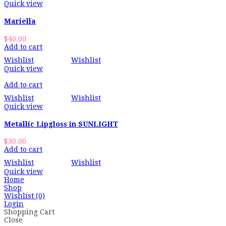
Quick view
Mariella
$
40.00
Add to cart
Wishlist
Wishlist
Quick view
Add to cart
Wishlist
Wishlist
Quick view
Metallic Lipgloss in SUNLIGHT
$
30.00
Add to cart
Wishlist
Wishlist
Quick view
Home
Shop
Wishlist
(0)
Login
Shopping Cart
Close