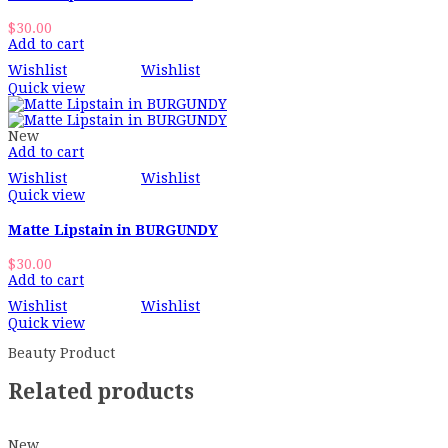
$
30.00
Add to cart
Wishlist
Wishlist
Quick view
New
Add to cart
Wishlist
Wishlist
Quick view
Matte Lipstain in BURGUNDY
$
30.00
Add to cart
Wishlist
Wishlist
Quick view
Beauty Product
Related products
New