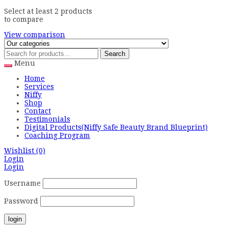
Select at least 2 products
to compare
View comparison
Search
Menu
Home
Services
Niffy
Shop
Contact
Testimonials
Digital Products(Niffy Safe Beauty Brand Blueprint)
Coaching Program
Wishlist
(0)
Login
Login
Username
Password