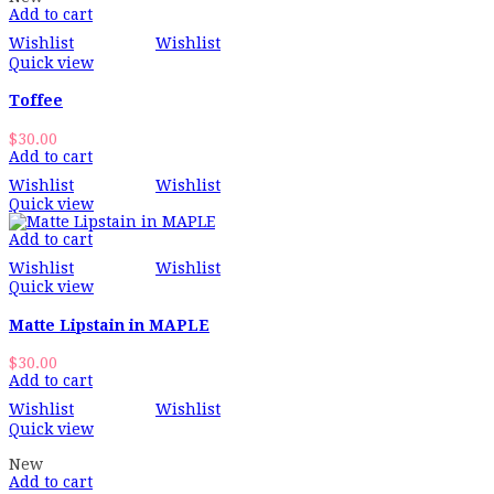
Add to cart
Wishlist
Wishlist
Quick view
Toffee
$
30.00
Add to cart
Wishlist
Wishlist
Quick view
Add to cart
Wishlist
Wishlist
Quick view
Matte Lipstain in MAPLE
$
30.00
Add to cart
Wishlist
Wishlist
Quick view
New
Add to cart