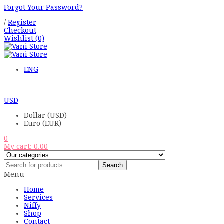
Forgot Your Password?
/
Register
Checkout
Wishlist
(0)
ENG
USD
Dollar (USD)
Euro (EUR)
0
My cart:
0.00
Search
Menu
Home
Services
Niffy
Shop
Contact