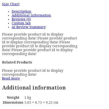
Size Chart
Description
Additional information
Reviews (0)
Custom tab
AI Review Summary
Please provide product id to display
corresponding data! Please provide product
id to display corresponding data! Please
provide product id to display corresponding
data! Please provide product id to display
corresponding data!
Related Products
Please provide product id to display
corresponding data!
Read more
Additional information
Weight
1 kg
Dimensions
5.65 × 6.75 × 9.25 cm