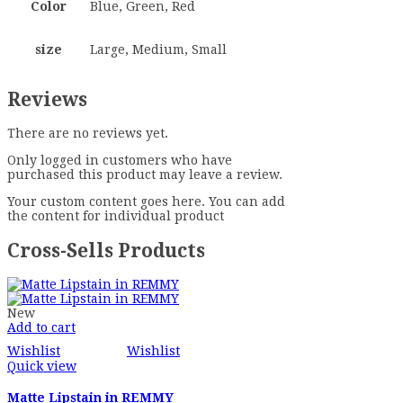
Color
Blue, Green, Red
size
Large, Medium, Small
Reviews
There are no reviews yet.
Only logged in customers who have
purchased this product may leave a review.
Your custom content goes here. You can add
the content for individual product
Cross-Sells Products
New
Add to cart
Wishlist
Wishlist
Quick view
Matte Lipstain in REMMY