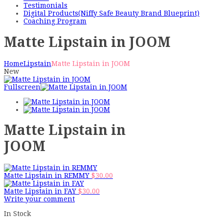
Testimonials
Digital Products(Niffy Safe Beauty Brand Blueprint)
Coaching Program
Matte Lipstain in JOOM
Home
Lipstain
Matte Lipstain in JOOM
New
Fullscreen
Matte Lipstain in
JOOM
Matte Lipstain in REMMY
$
30.00
Matte Lipstain in FAY
$
30.00
Write your comment
In Stock