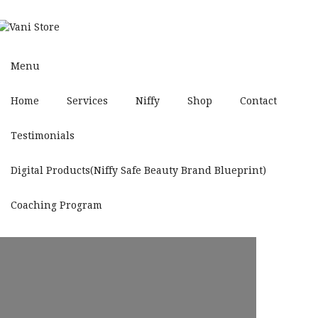
Menu
Home
Services
Niffy
Shop
Contact
Testimonials
Digital Products(Niffy Safe Beauty Brand Blueprint)
Coaching Program