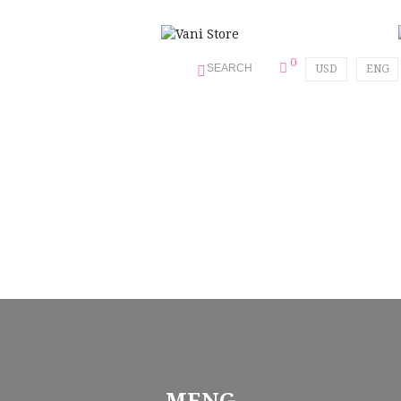
0
SEARCH
USD
ENG
MENG