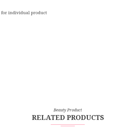
 for individual product
Beauty Product
RELATED PRODUCTS