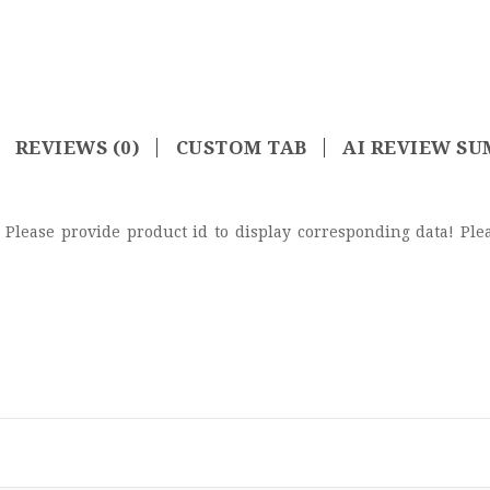
REVIEWS (0)
CUSTOM TAB
AI REVIEW S
de