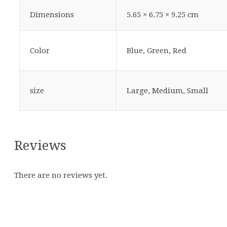
Dimensions
5.65 × 6.75 × 9.25 cm
Color
Blue, Green, Red
size
Large, Medium, Small
Reviews
There are no reviews yet.