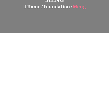
Home
Foundation
Meng