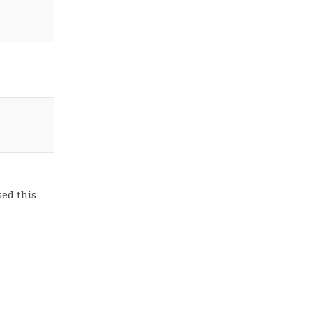
ed this