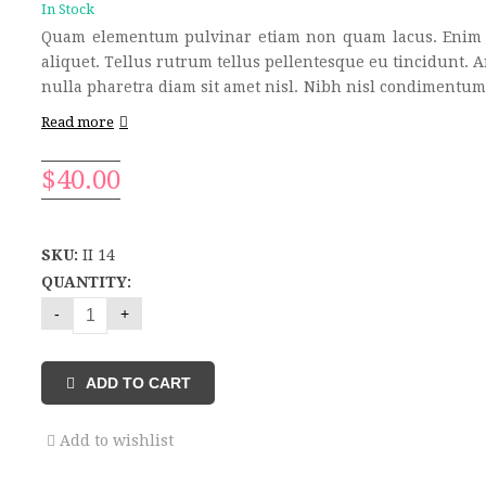
In Stock
Quam elementum pulvinar etiam non quam lacus. Enim 
aliquet. Tellus rutrum tellus pellentesque eu tincidunt. 
nulla pharetra diam sit amet nisl. Nibh nisl condimentum 
Read more
$
40.00
SKU:
II 14
QUANTITY:
ADD TO CART
Add to wishlist