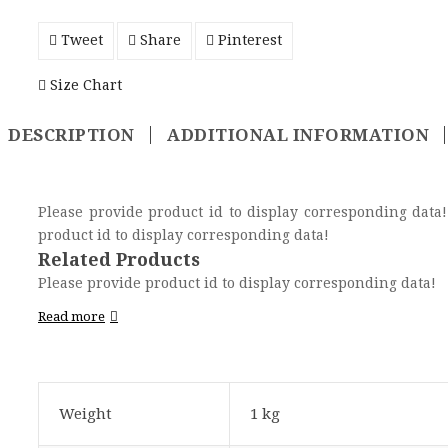
Tweet
Share
Pinterest
Size Chart
DESCRIPTION
ADDITIONAL INFORMATION
Please provide product id to display corresponding data! Please provide product id to display corresponding data! Please provi
product id to display corresponding data!
Related Products
Please provide product id to display corresponding data!
Read more
Weight
1 kg