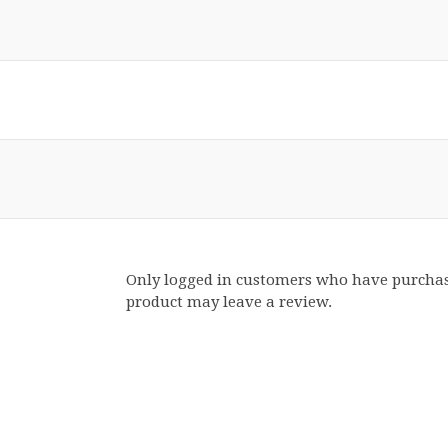
Only logged in customers who have purchas
product may leave a review.