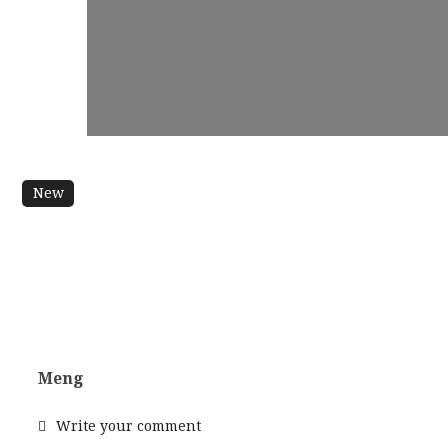
New
Meng
Write your comment