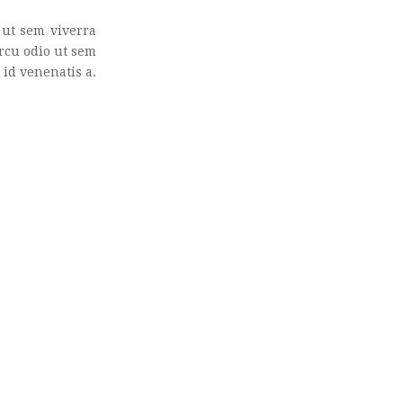
ut sem viverra
Arcu odio ut sem
id venenatis a.