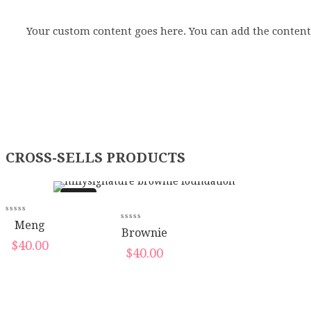
Your custom content goes here. You can add the content
CROSS-SELLS PRODUCTS
New
New
Meng
Brownie
$
40.00
$
40.00