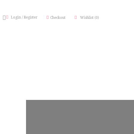
Login
/
Register
Checkout
Wishlist
(0)
TY BRAND BLUEPRINT)