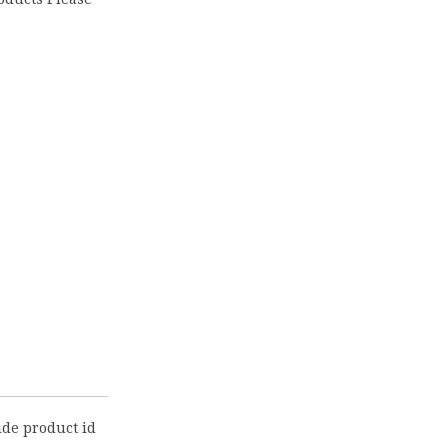
ide product id