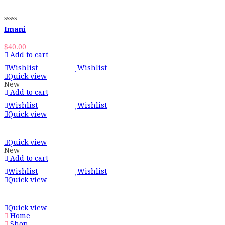
Imani
$
40.00
Add to cart
Wishlist
Wishlist
Quick view
New
Add to cart
Wishlist
Wishlist
Quick view
Quick view
New
Add to cart
Wishlist
Wishlist
Quick view
Quick view
Home
Shop