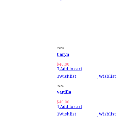
Caryn
$
40.00
Add to cart
Wishlist
Wishlist
Vanilla
$
40.00
Add to cart
Wishlist
Wishlist