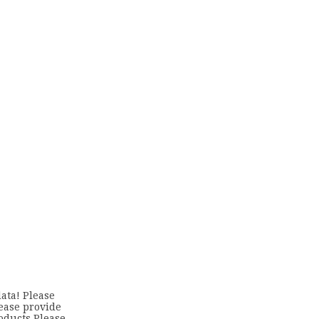
ata! Please
lease provide
oducts Please