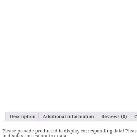
Description
Additional information
Reviews (0)
C
Please provide product id to display corresponding data! Pleas
to display corresponding data!