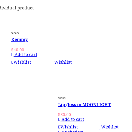
dividual product
Kemmy
$
40.00
Add to cart
Wishlist
Wishlist
Lipgloss in MOONLIGHT
$
30.00
Add to cart
Wishlist
Wishlist