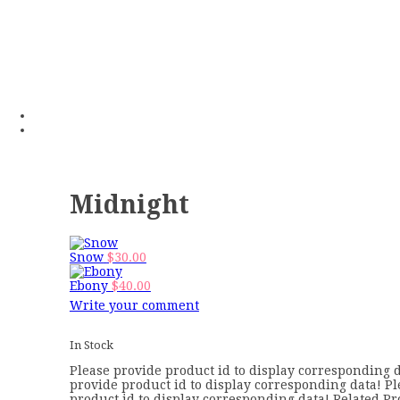
Midnight
Snow
$
30.00
Ebony
$
40.00
Write your comment
In Stock
Please provide product id to display corresponding d
provide product id to display corresponding data! P
product id to display corresponding data! Related Pr