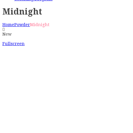
Midnight
Home
Powder
Midnight
New
Fullscreen