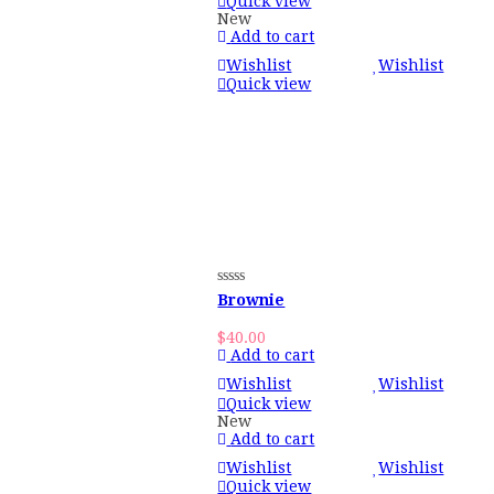
Quick view
New
Add to cart
Wishlist
Wishlist
Quick view
Brownie
$
40.00
Add to cart
Wishlist
Wishlist
Quick view
New
Add to cart
Wishlist
Wishlist
Quick view