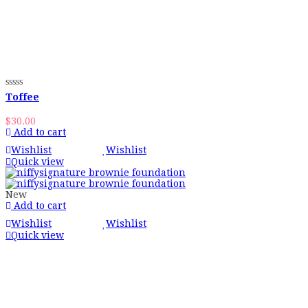
Toffee
$
30.00
Add to cart
Wishlist
Wishlist
Quick view
New
Add to cart
Wishlist
Wishlist
Quick view