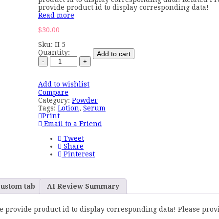
provide product id to display corresponding data!
Read more
$
30.00
Sku:
II 5
Quantity:
Add to cart
Add to wishlist
Compare
Category:
Powder
Tags:
Lotion
,
Serum
Print
Email to a Friend
Tweet
Share
Pinterest
ustom tab
AI Review Summary
e provide product id to display corresponding data! Please prov