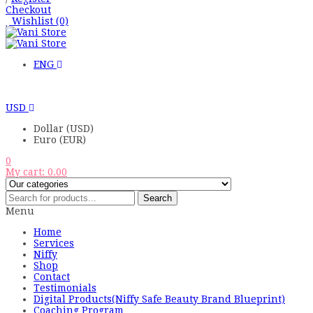
Checkout
Wishlist
(0)
ENG
USD
Dollar (USD)
Euro (EUR)
0
My cart:
0.00
Search
Menu
Home
Services
Niffy
Shop
Contact
Testimonials
Digital Products(Niffy Safe Beauty Brand Blueprint)
Coaching Program