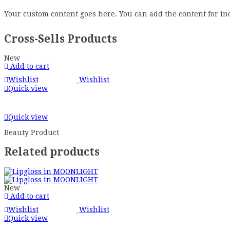
Your custom content goes here. You can add the content for in
Cross-Sells Products
New
Add to cart
Wishlist
Wishlist
Quick view
Quick view
Beauty Product
Related products
New
Add to cart
Wishlist
Wishlist
Quick view