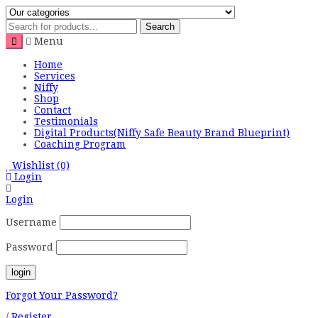
Search
Menu
Home
Services
Niffy
Shop
Contact
Testimonials
Digital Products(Niffy Safe Beauty Brand Blueprint)
Coaching Program
Wishlist
(0)
Login
Login
Username
Password
Forgot Your Password?
/
Register