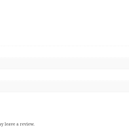
y leave a review.