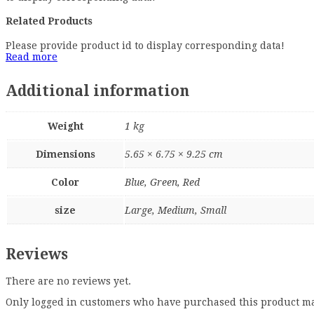
Related Products
Please provide product id to display corresponding data!
Read more
Additional information
Weight
1 kg
Dimensions
5.65 × 6.75 × 9.25 cm
Color
Blue, Green, Red
size
Large, Medium, Small
Reviews
There are no reviews yet.
Only logged in customers who have purchased this product ma