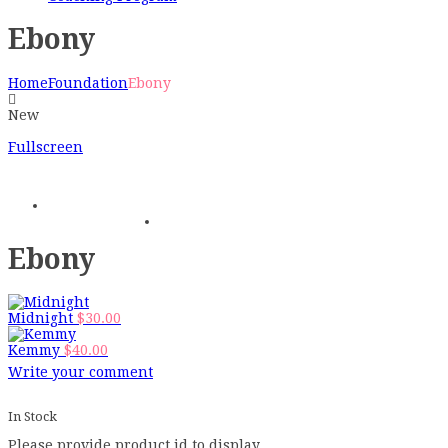
Ebony
Home
Foundation
Ebony
New
Fullscreen
Ebony
Midnight
$
30.00
Kemmy
$
40.00
Write your comment
In Stock
Please provide product id to display