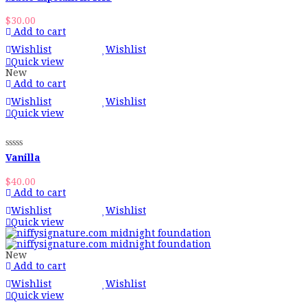
$
30.00
Add to cart
Wishlist
Wishlist
Quick view
New
Add to cart
Wishlist
Wishlist
Quick view
Vanilla
$
40.00
Add to cart
Wishlist
Wishlist
Quick view
New
Add to cart
Wishlist
Wishlist
Quick view