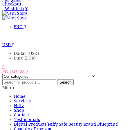
Checkout
Wishlist
(0)
ENG
USD
Dollar (USD)
Euro (EUR)
0
My cart:
0.00
Search
Menu
Home
Services
Niffy
Shop
Contact
Testimonials
Digital Products(Niffy Safe Beauty Brand Blueprint)
Coaching Program