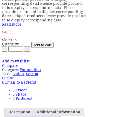
corresponding data! Please provide product
id to display corresponding data! Please
provide product id to display corresponding
data! Related Products Please provide product
id to display corresponding data!
Read more
$
40.00
Sku:
II 6
Quantity:
Add to cart
Add to wishlist
Compare
Category:
Foundation
Tags:
Lotion
,
Serum
Print
Email to a Friend
Tweet
Share
Pinterest
Description
Additional information