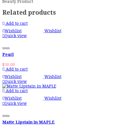
Beauty Product
Related products
Add to cart
Wishlist
Wishlist
Quick view
Pearl
$
30.00
Add to cart
Wishlist
Wishlist
Quick view
Add to cart
Wishlist
Wishlist
Quick view
Matte Lipstain in MAPLE