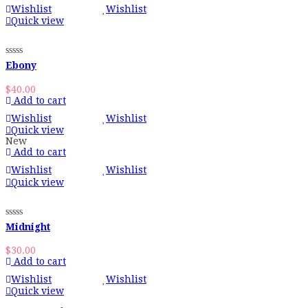
Wishlist
Wishlist
Quick view
Ebony
$
40.00
Add to cart
Wishlist
Wishlist
Quick view
New
Add to cart
Wishlist
Wishlist
Quick view
Midnight
$
30.00
Add to cart
Wishlist
Wishlist
Quick view