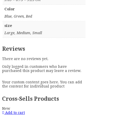
Color
Blue, Green, Red
size
Large, Medium, Small
Reviews
There are no reviews yet.
Only logged in customers who have
purchased this product may leave a review.
Your custom content goes here. You can add
the content for individual product
Cross-Sells Products
New
Add to cart