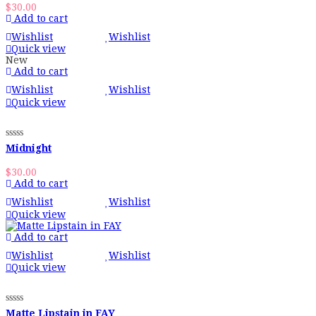
$
30.00
Add to cart
Wishlist
Wishlist
Quick view
New
Add to cart
Wishlist
Wishlist
Quick view
Midnight
$
30.00
Add to cart
Wishlist
Wishlist
Quick view
Add to cart
Wishlist
Wishlist
Quick view
Matte Lipstain in FAY