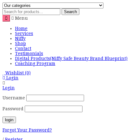
Search
Menu
Home
Services
Niffy
Shop
Contact
Testimonials
Digital Products(Niffy Safe Beauty Brand Blueprint)
Coaching Program
Wishlist
(0)
Login
Login
Username
Password
Forgot Your Password?
/
Register