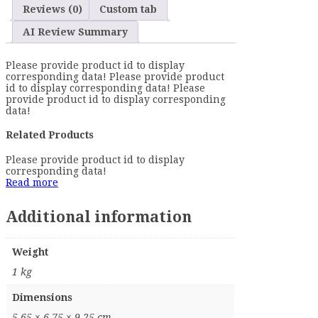
Reviews (0)
Custom tab
AI Review Summary
Please provide product id to display
corresponding data! Please provide product
id to display corresponding data! Please
provide product id to display corresponding
data!
Related Products
Please provide product id to display
corresponding data!
Read more
Additional information
Weight
1 kg
Dimensions
5.65 × 6.75 × 9.25 cm