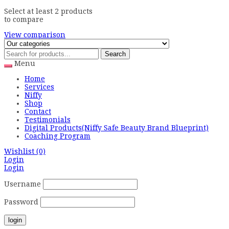
Select at least 2 products
to compare
View comparison
Search
Menu
Home
Services
Niffy
Shop
Contact
Testimonials
Digital Products(Niffy Safe Beauty Brand Blueprint)
Coaching Program
Wishlist
(0)
Login
Login
Username
Password