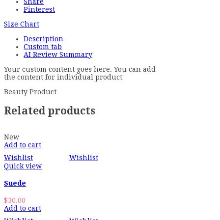
Share
Pinterest
Size Chart
Description
Custom tab
AI Review Summary
Your custom content goes here. You can add
the content for individual product
Beauty Product
Related products
New
Add to cart
Wishlist
Wishlist
Quick view
Suede
$
30.00
Add to cart