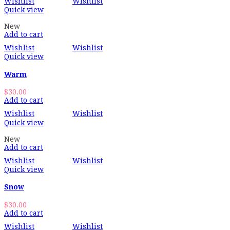
Wishlist
Wishlist
Quick view
New
Add to cart
Wishlist
Wishlist
Quick view
Warm
$
30.00
Add to cart
Wishlist
Wishlist
Quick view
New
Add to cart
Wishlist
Wishlist
Quick view
Snow
$
30.00
Add to cart
Wishlist
Wishlist