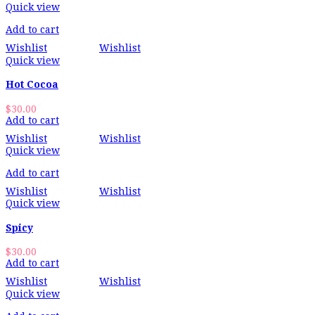
Quick view
Add to cart
Wishlist
Wishlist
Quick view
Hot Cocoa
$
30.00
Add to cart
Wishlist
Wishlist
Quick view
Add to cart
Wishlist
Wishlist
Quick view
Spicy
$
30.00
Add to cart
Wishlist
Wishlist
Quick view