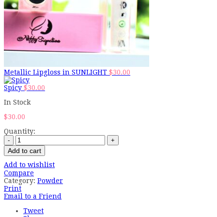
Metallic Lipgloss in SUNLIGHT
$
30.00
Spicy
$
30.00
In Stock
$
30.00
Quantity:
Add to cart
Add to wishlist
Compare
Category:
Powder
Print
Email to a Friend
Tweet