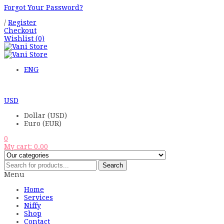
Forgot Your Password?
/
Register
Checkout
Wishlist
(0)
ENG
USD
Dollar (USD)
Euro (EUR)
0
My cart:
0.00
Search
Menu
Home
Services
Niffy
Shop
Contact