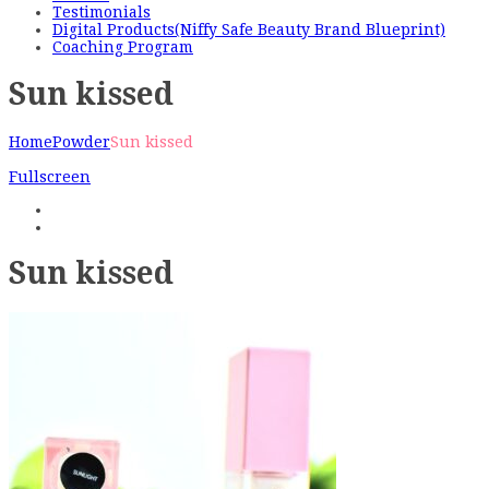
Testimonials
Digital Products(Niffy Safe Beauty Brand Blueprint)
Coaching Program
Sun kissed
Home
Powder
Sun kissed
Fullscreen
Sun kissed