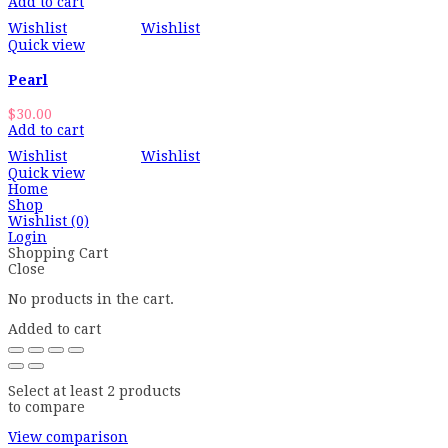
Add to cart
Wishlist
Wishlist
Quick view
Pearl
$
30.00
Add to cart
Wishlist
Wishlist
Quick view
Home
Shop
Wishlist
(0)
Login
Shopping Cart
Close
No products in the cart.
Added to cart
Select at least 2 products
to compare
View comparison