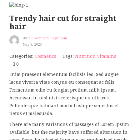
Trendy hair cut for straight
hair
By:
Oluwanifemi Fagbohun
May 8, 2020
Categories:
Cosmetics
Tags:
Nutrition
Vitamins
0
Enim praesent elementum facilisis leo. Sed augue
lacus viverra vitae congue eu consequat ac felis.
Fermentum odio eu feugiat pretium nibh ipsum.
Accumsan in nisl nisi scelerisque eu ultrices.
Pellentesque habitant morbi tristique senectus et
netus et malesuada.
There are many variations of passages of Lorem Ipsum
available, but the majority have suffered alteration in