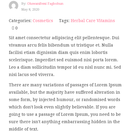
By:
Oluwanifemi Fagbohun
May 8, 2020
Categories:
Cosmetics
Tags:
Herbal Care
Vitamins
0
Sit amet consectetur adipiscing elit pellentesque. Dui
vivamus arcu felis bibendum ut tristique et. Nulla
facilisi etiam dignissim diam quis enim lobortis
scelerisque. Imperdiet sed euismod nisi porta lorem.
Leo a diam sollicitudin tempor id eu nisl nunc mi. Sed
nisi lacus sed viverra.
There are many variations of passages of Lorem Ipsum
available, but the majority have suffered alteration in
some form, by injected humour, or randomised words
which don't look even slightly believable. If you are
going to use a passage of Lorem Ipsum, you need to be
sure there isn't anything embarrassing hidden in the
middle of text.