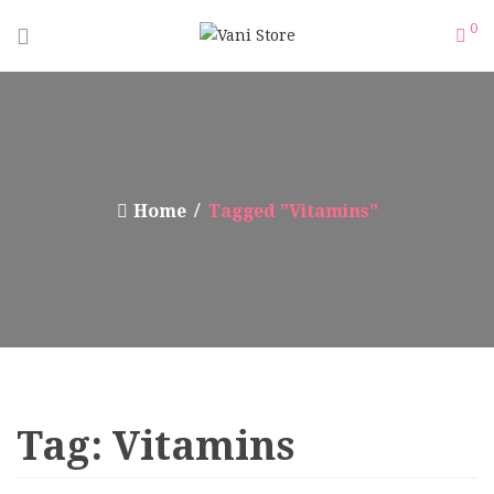
0
Home
Tagged "Vitamins"
Tag:
Vitamins