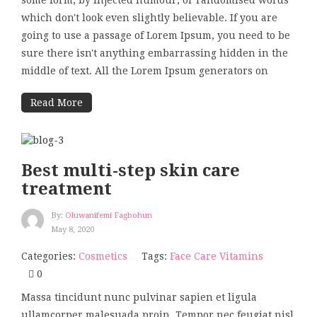
some form, by injected humour, or randomised words
which don't look even slightly believable. If you are
going to use a passage of Lorem Ipsum, you need to be
sure there isn't anything embarrassing hidden in the
middle of text. All the Lorem Ipsum generators on
Read More
Best multi-step skin care
treatment
By:
Oluwanifemi Fagbohun
May 8, 2020
Categories:
Cosmetics
Tags:
Face Care
Vitamins
0
Massa tincidunt nunc pulvinar sapien et ligula
ullamcorper malesuada proin. Tempor nec feugiat nisl