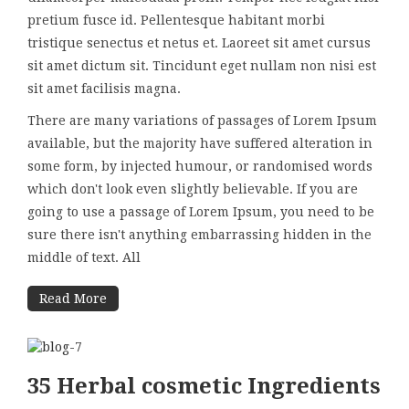
pretium fusce id. Pellentesque habitant morbi
tristique senectus et netus et. Laoreet sit amet cursus
sit amet dictum sit. Tincidunt eget nullam non nisi est
sit amet facilisis magna.
There are many variations of passages of Lorem Ipsum
available, but the majority have suffered alteration in
some form, by injected humour, or randomised words
which don't look even slightly believable. If you are
going to use a passage of Lorem Ipsum, you need to be
sure there isn't anything embarrassing hidden in the
middle of text. All
Read More
35 Herbal cosmetic Ingredients