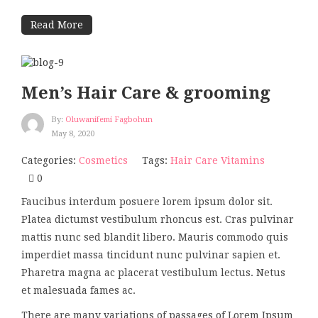
Read More
Men’s Hair Care & grooming
By:
Oluwanifemi Fagbohun
May 8, 2020
Categories:
Cosmetics
Tags:
Hair Care
Vitamins
0
Faucibus interdum posuere lorem ipsum dolor sit.
Platea dictumst vestibulum rhoncus est. Cras pulvinar
mattis nunc sed blandit libero. Mauris commodo quis
imperdiet massa tincidunt nunc pulvinar sapien et.
Pharetra magna ac placerat vestibulum lectus. Netus
et malesuada fames ac.
There are many variations of passages of Lorem Ipsum