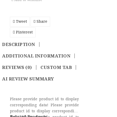
Tweet
Share
Pinterest
DESCRIPTION
ADDITIONAL INFORMATION
REVIEWS (0)
CUSTOM TAB
AI REVIEW SUMMARY
Please provide product id to display
corresponding data! Please provide
product id to display corresponding
Related Products