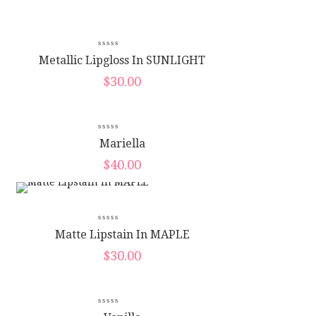
Metallic Lipgloss In SUNLIGHT
$
30.00
New
Mariella
$
40.00
Matte Lipstain In MAPLE
$
30.00
New