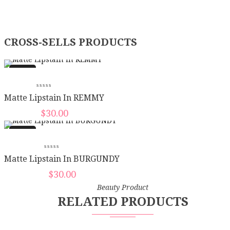
CROSS-SELLS PRODUCTS
New
Matte Lipstain In REMMY
$
30.00
New
Matte Lipstain In BURGUNDY
$
30.00
Beauty Product
RELATED PRODUCTS