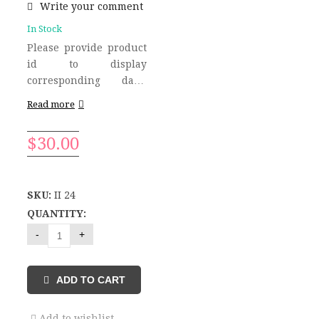
Write your comment
In Stock
Please provide product
id to display
corresponding data!
Please provide product
Read more
id to display
corresponding data!
$
30.00
Please provide product
id to display
corresponding data!
Please provide product
SKU:
II 24
id to display
QUANTITY:
corresponding data!
Related Products Please
provide product id to
display corresponding
ADD TO CART
data!
Add to wishlist