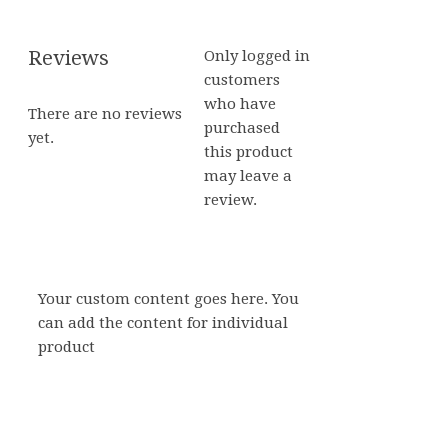
Reviews
Only logged in
customers
who have
There are no reviews
purchased
yet.
this product
may leave a
review.
Your custom content goes here. You
can add the content for individual
product