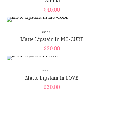
Vanilla
$
40.00
Matte Lipstain In MO-CUBE
$
30.00
Matte Lipstain In LOVE
$
30.00