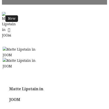
New
Matte Lipstain in
JOOM