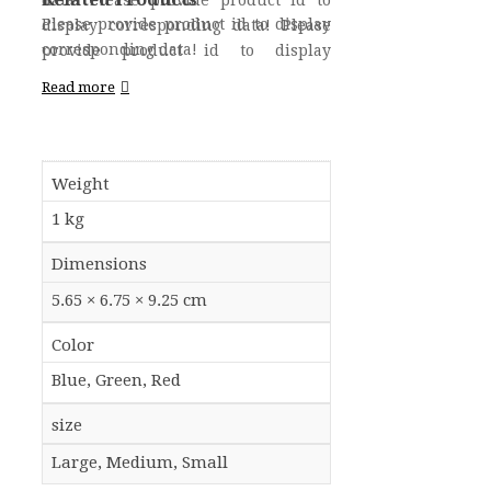
data! Please provide product id to
Please provide product id to display
display corresponding data! Please
corresponding data!
provide product id to display
corresponding data!
Read more
Weight
1 kg
Dimensions
5.65 × 6.75 × 9.25 cm
Color
Blue, Green, Red
size
Large, Medium, Small