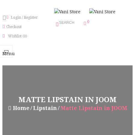
Login
/
Register
0
SEARCH
Checkout
Wishlist
(0)
Menu
MATTE LIPSTAIN IN JOOM
Home
Lipstain
Matte Lipstain in JOOM