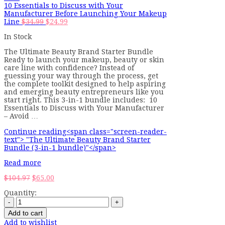
10 Essentials to Discuss with Your
Manufacturer Before Launching Your Makeup
Original
Current
Line
$
34.99
$
24.99
price
price
In Stock
was:
is:
$34.99.
$24.99.
The Ultimate Beauty Brand Starter Bundle
Ready to launch your makeup, beauty or skin
care line with confidence? Instead of
guessing your way through the process, get
the complete toolkit designed to help aspiring
and emerging beauty entrepreneurs like you
start right. This 3-in-1 bundle includes: 10
Essentials to Discuss with Your Manufacturer
– Avoid …
Continue reading<span class="screen-reader-
text"> "The Ultimate Beauty Brand Starter
Bundle (3-in-1 bundle)"</span>
Read more
Original
Current
$
104.97
$
65.00
price
price
Quantity:
was:
is:
$104.97.
$65.00.
Add to cart
Add to wishlist