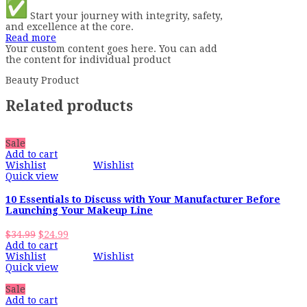
Start your journey with integrity, safety,
and excellence at the core.
Read more
Your custom content goes here. You can add
the content for individual product
Beauty Product
Related products
Sale
Add to cart
Wishlist
Wishlist
Quick view
10 Essentials to Discuss with Your Manufacturer Before
Launching Your Makeup Line
Original
Current
$
34.99
$
24.99
price
price
Add to cart
was:
is:
Wishlist
Wishlist
$34.99.
$24.99.
Quick view
Sale
Add to cart