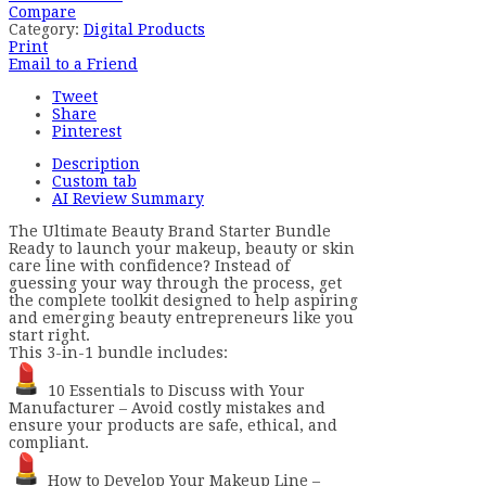
Compare
Category:
Digital Products
Print
Email to a Friend
Tweet
Share
Pinterest
Description
Custom tab
AI Review Summary
The Ultimate Beauty Brand Starter Bundle
Ready to launch your makeup, beauty or skin
care line with confidence? Instead of
guessing your way through the process, get
the complete toolkit designed to help aspiring
and emerging beauty entrepreneurs like you
start right.
This 3-in-1 bundle includes:
10 Essentials to Discuss with Your
Manufacturer – Avoid costly mistakes and
ensure your products are safe, ethical, and
compliant.
How to Develop Your Makeup Line –