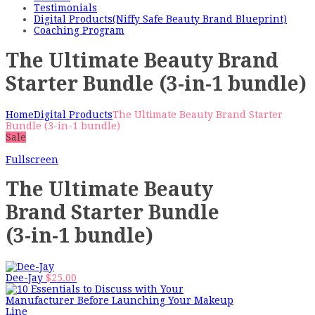
Testimonials
Digital Products(Niffy Safe Beauty Brand Blueprint)
Coaching Program
The Ultimate Beauty Brand
Starter Bundle (3-in-1 bundle)
Home
Digital Products
The Ultimate Beauty Brand Starter
Bundle (3-in-1 bundle)
Sale
Fullscreen
The Ultimate Beauty
Brand Starter Bundle
(3-in-1 bundle)
Dee-Jay
$
25.00