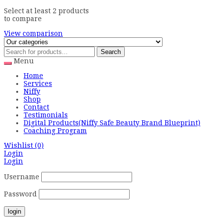
Select at least 2 products
to compare
View comparison
Search
Menu
Home
Services
Niffy
Shop
Contact
Testimonials
Digital Products(Niffy Safe Beauty Brand Blueprint)
Coaching Program
Wishlist
(0)
Login
Login
Username
Password