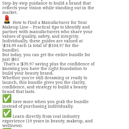
Step-by-step guidance to build a brand that
reflects your vision while standing out in the
market.
How to Find a Manufacturer for Your
Makeup Line – Practical tips to identify and
partner with manufacturers who share your
values of quality, safety, and integrity.
Individually, these guides are valued at
\$34.99 each (a total of \$104.97 for the
bundle).
But today, you can get the entire bundle for
just \$65
That’s a \$39.97 saving plus the confidence of
knowing you have the right foundation to
build your beauty brand.
Whether you’re still dreaming or ready to
launch, this bundle gives you the clarity,
confidence, and strategy to build a beauty
brand that lasts.
Save more when you grab the bundle
instead of purchasing individually.
Learn directly from real industry
experience (19 years in beauty, makeup, and
wellness).