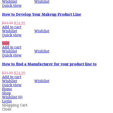
Wishlist
Wishlist
Quick view
How to Develop Your Makeup Product Line
Original
Current
$
34.99
$
24.99
price
price
Add to cart
was:
is:
Wishlist
Wishlist
$34.99.
$24.99.
Quick view
Sale
Add to cart
Wishlist
Wishlist
Quick view
How to find a Manufacturer for your product line to
Original
Current
$
34.99
$
24.99
price
price
Add to cart
was:
is:
Wishlist
Wishlist
$34.99.
$24.99.
Quick view
Home
Shop
Wishlist
(0)
Login
Shopping Cart
Close