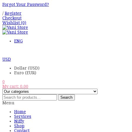
Forgot Your Password?
/
Register
Checkout
Wishlist
(0)
ENG
USD
Dollar (USD)
Euro (EUR)
0
My cart:
0.00
Search
Menu
Home
Services
Niffy
Shop
Contact