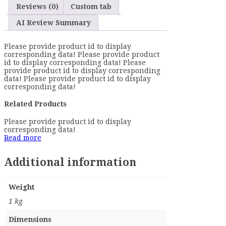
Reviews (0)
Custom tab
AI Review Summary
Please provide product id to display
corresponding data! Please provide product
id to display corresponding data! Please
provide product id to display corresponding
data! Please provide product id to display
corresponding data!
Related Products
Please provide product id to display
corresponding data!
Read more
Additional information
Weight
1 kg
Dimensions