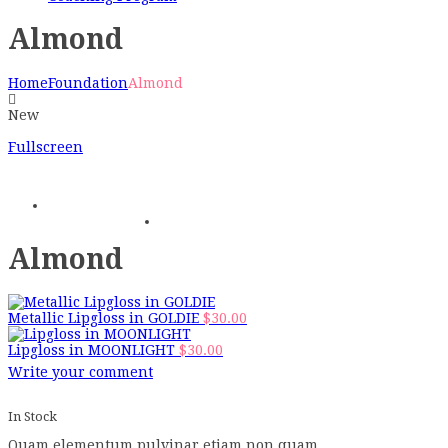
Almond
Home
Foundation
Almond
New
Fullscreen
Almond
Metallic Lipgloss in GOLDIE
$
30.00
Lipgloss in MOONLIGHT
$
30.00
Write your comment
In Stock
Quam elementum pulvinar etiam non quam