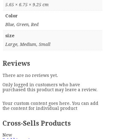
5.65 × 6.75 × 9.25 cm
Color
Blue, Green, Red
size
Large, Medium, Small
Reviews
There are no reviews yet.
Only logged in customers who have
purchased this product may leave a review.
Your custom content goes here. You can add
the content for individual product
Cross-Sells Products
New