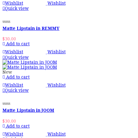
Wishlist
Wishlist
Quick view
Matte Lipstain in REMMY
$
30.00
Add to cart
Wishlist
Wishlist
Quick view
New
Add to cart
Wishlist
Wishlist
Quick view
Matte Lipstain in JOOM
$
30.00
Add to cart
Wishlist
Wishlist