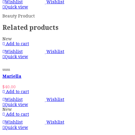
Wishlist
Wishlist
Quick view
Beauty Product
Related products
New
Add to cart
Wishlist
Wishlist
Quick view
Mariella
$
40.00
Add to cart
Wishlist
Wishlist
Quick view
New
Add to cart
Wishlist
Wishlist
Quick view