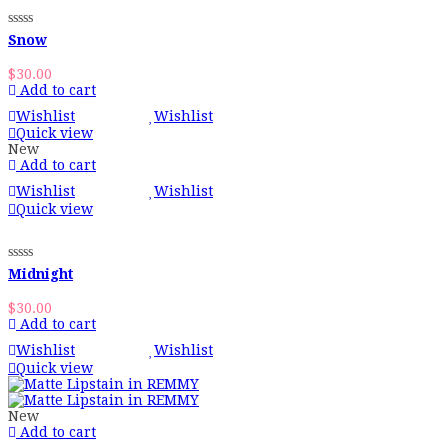
Snow
$
30.00
Add to cart
Wishlist
Wishlist
Quick view
New
Add to cart
Wishlist
Wishlist
Quick view
Midnight
$
30.00
Add to cart
Wishlist
Wishlist
Quick view
New
Add to cart