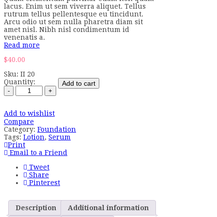
lacus. Enim ut sem viverra aliquet. Tellus
rutrum tellus pellentesque eu tincidunt.
Arcu odio ut sem nulla pharetra diam sit
amet nisl. Nibh nisl condimentum id
venenatis a.
Read more
$
40.00
Sku:
II 20
Quantity:
Add to cart
Add to wishlist
Compare
Category:
Foundation
Tags:
Lotion
,
Serum
Print
Email to a Friend
Tweet
Share
Pinterest
Description
Additional information