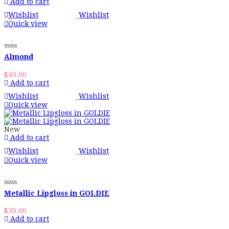
Add to cart
Wishlist
Wishlist
Quick view
Almond
$
40.00
Add to cart
Wishlist
Wishlist
Quick view
New
Add to cart
Wishlist
Wishlist
Quick view
Metallic Lipgloss in GOLDIE
$
30.00
Add to cart