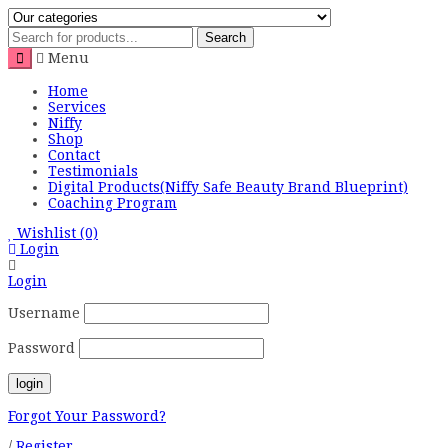
Search
Menu
Home
Services
Niffy
Shop
Contact
Testimonials
Digital Products(Niffy Safe Beauty Brand Blueprint)
Coaching Program
Wishlist
(0)
Login
Login
Username
Password
Forgot Your Password?
/
Register