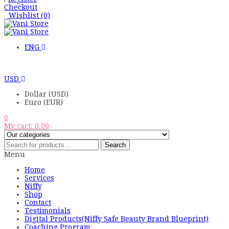
Checkout
Wishlist
(0)
ENG
USD
Dollar (USD)
Euro (EUR)
0
My cart:
0.00
Search
Menu
Home
Services
Niffy
Shop
Contact
Testimonials
Digital Products(Niffy Safe Beauty Brand Blueprint)
Coaching Program