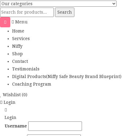
Search
Menu
Home
Services
Niffy
Shop
Contact
Testimonials
Digital Products(Niffy Safe Beauty Brand Blueprint)
Coaching Program
Wishlist
(0)
Login
Login
Username