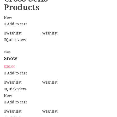
Products
New
Add to cart
Wishlist
Wishlist
Quick view
Snow
$
30.00
Add to cart
Wishlist
Wishlist
Quick view
New
Add to cart
Wishlist
Wishlist