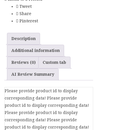
Tweet
Share
Pinterest
Description
Additional information
Reviews (0)
Custom tab
AI Review Summary
Please provide product id to display
corresponding data! Please provide
product id to display corresponding data!
Please provide product id to display
corresponding data! Please provide
product id to display corresponding data!