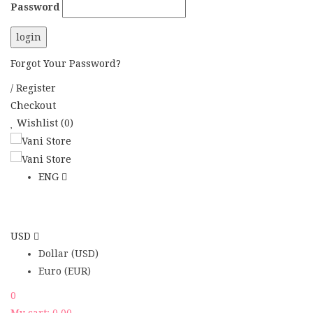
Password
Forgot Your Password?
/
Register
Checkout
Wishlist
(0)
ENG
USD
Dollar (USD)
Euro (EUR)
0
My cart:
0.00