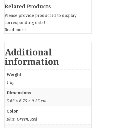
Related Products
Please provide product id to display
corresponding data!
Read more
Additional
information
Weight
1 kg
Dimensions
5.65 × 6.75 × 9.25 cm
Color
Blue, Green, Red