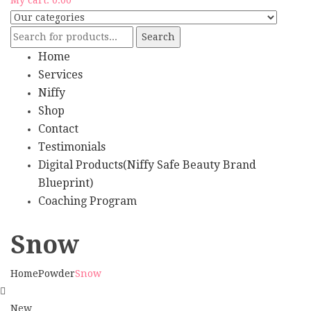
Search
Home
Services
Niffy
Shop
Contact
Testimonials
Digital Products(Niffy Safe Beauty Brand
Blueprint)
Coaching Program
Snow
Home
Powder
Snow
New