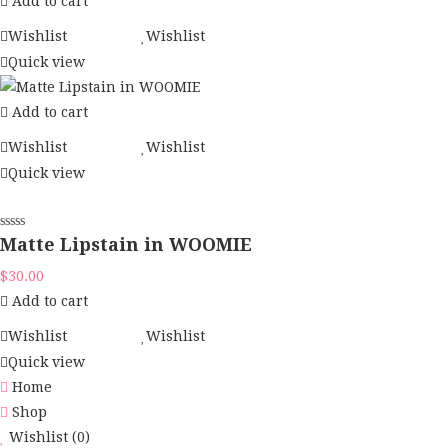
Add to cart
Wishlist
Wishlist
Quick view
Add to cart
Wishlist
Wishlist
Quick view
Matte Lipstain in WOOMIE
$
30.00
Add to cart
Wishlist
Wishlist
Quick view
Home
Shop
Wishlist
(0)