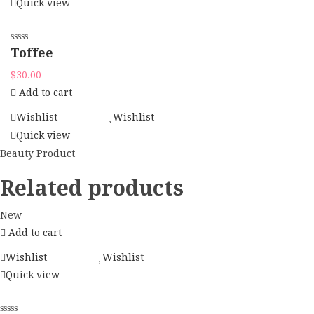
Quick view
Toffee
$
30.00
Add to cart
Wishlist
Wishlist
Quick view
Beauty Product
Related products
New
Add to cart
Wishlist
Wishlist
Quick view