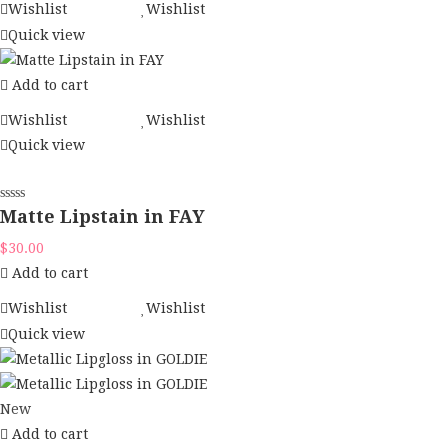
Wishlist
Wishlist
Quick view
Add to cart
Wishlist
Wishlist
Quick view
Matte Lipstain in FAY
$
30.00
Add to cart
Wishlist
Wishlist
Quick view
New
Add to cart