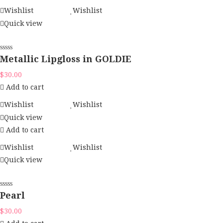
Wishlist
Wishlist
Quick view
Metallic Lipgloss in GOLDIE
$
30.00
Add to cart
Wishlist
Wishlist
Quick view
Add to cart
Wishlist
Wishlist
Quick view
Pearl
$
30.00