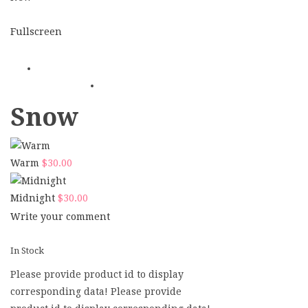
Fullscreen
Snow
Warm
$
30.00
Midnight
$
30.00
Write your comment
In Stock
Please provide product id to display
corresponding data! Please provide