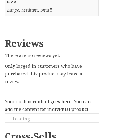
size
Large, Medium, Small
Reviews
There are no reviews yet.
Only logged in customers who have
purchased this product may leave a
review.
Your custom content goes here. You can
add the content for individual product
Loading...
Cross-Sells