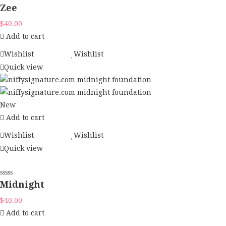
Zee
$
40.00
Add to cart
Wishlist
Wishlist
Quick view
New
Add to cart
Wishlist
Wishlist
Quick view
Midnight
$
40.00
Add to cart