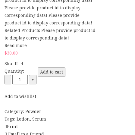
product id to display corresponding data!
Please provide product id to display
corresponding data! Please provide
product id to display corresponding data!
Related Products Please provide product id
to display corresponding data!
Read more
$
30.00
Sku:
II -4
Quantity:
Add to cart
Add to wishlist
Compare
Category:
Powder
Tags:
Lotion
,
Serum
Print
Email to a Friend